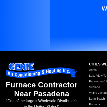
W
CITIES W
Arleta
Lake View Te
Panorama Cit
Furnace Contractor
Sunland
Near Pasadena
Valley Village
Long Beach
"One of the largest Wholesale Distributor's
Pomona
in the United States!"