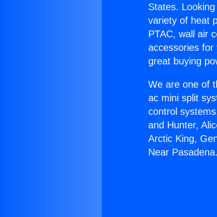
States. Looking 
variety of heat 
PTAC, wall air c
accessories for
great buying po
We are one of t
ac mini split sy
control systems
and Hunter, Ali
Arctic King, Ge
Near Pasadena