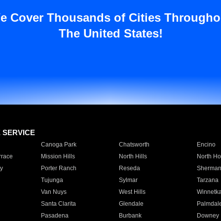
e Cover Thousands of Cities Througho
The United States!
E SERVICE
Canoga Park
Chatsworth
Encino
rrace
Mission Hills
North Hills
North Ho
y
Porter Ranch
Reseda
Sherman
Tujunga
Sylmar
Tarzana
Van Nuys
West Hills
Winnetk
Santa Clarita
Glendale
Palmdal
Pasadena
Burbank
Downey