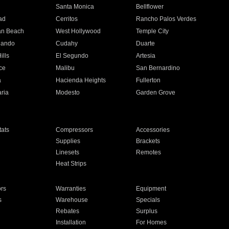
n
Santa Monica
Bellflower
ad
Cerritos
Rancho Palos Verdes
an Beach
West Hollywood
Temple City
nando
Cudahy
Duarte
ills
El Segundo
Artesia
ce
Malibu
San Bernardino
a
Hacienda Heights
Fullerton
ria
Modesto
Garden Grove
ats
Compressors
Accessories
Supplies
Brackets
Linesets
Remotes
Heat Strips
ors
Warranties
Equipment
s
Warehouse
Specials
Rebates
Surplus
Installation
For Homes