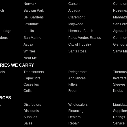
Norwalk
Carson
Compto
ach
Baldwin Park
Arcadia
Roseme
Bell Gardens
Claremont
Manhatt
Lawndale
Maywood
San Fer
ntridge
Lomita
Hermosa Beach
Agoura H
rdens
San Marino
Palos Verdes Estates
Commer
Azusa
City of Industry
Glendor
Whittier
Santa Rosa
Santa Ma
Near Me
RIES WE CARRY
ols
Transformers
Refrigerants
Thermost
Capacitors
Appliances
Inverters
Cassettes
Filters
Sleeves
Coils
Freon
Knobs
VICES
s
Distributors
Wholesalers
Liquidat
Discounts
Financing
Supplier
Supplies
Dealers
Ratings
Sales
Repair
Service