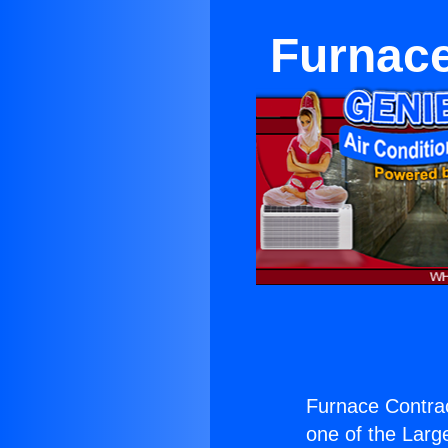
Furnace
Furnace Contra
one of the Large