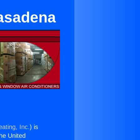
Pasadena
ating, Inc.
) is
the United