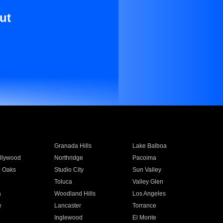
ut
Granada Hills
Lake Balboa
llywood
Northridge
Pacoima
 Oaks
Studio City
Sun Valley
Toluca
Valley Glen
a
Woodland Hills
Los Angeles
e
Lancaster
Torrance
Inglewood
El Monte