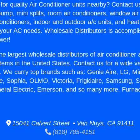
for quality Air Conditioner units nearby? Contact u
pump, mini splits, room air conditioners, window air
onditioners, indoor and outdoor a/c units, and heat
 your AC needs. Wholesale Distributors is accompl
wer!
he largest wholesale distributors of air conditione
stems in the United States. Contact us for a wide va
. We carry top brands such as: Genie Aire, LG, M
ce, Sophia, OLMO, Victoria, Frigidaire, Samsung, 
neral Electric, Emerson, and so many more. Furna
.
15041 Calvert Street • Van Nuys, CA 91411
(818) 785-4151