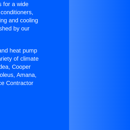
s for a wide
 conditioners,
ing and cooling
ished by our
r and heat pump
riety of climate
idea, Cooper
Soleus, Amana,
ce Contractor