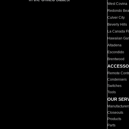
West Covina
Redondo Be
Culver City
Beverly Hills
La Canada Fli
Hawaiian Ga
Altadena
Escondido
Brentwood
ACCESSO
Remote Contr
Condensers
Switches
Tools
OUR SER
Manufacturer
Closeouts
Products
Parts