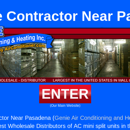
 Contractor Near 
ENTER
(Our Main Website)
ctor Near Pasadena (
Genie Air Conditioning and He
st Wholesale Distributors of AC mini split units in 