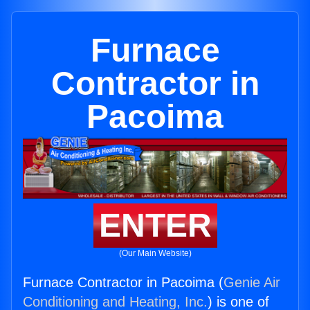
Furnace
Contractor in
Pacoima
ENTER
(Our Main Website)
Furnace Contractor in Pacoima (
Genie Air
Conditioning and Heating, Inc.
) is one of