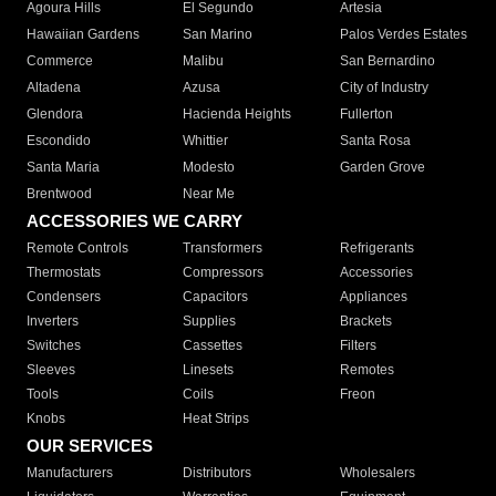
Agoura Hills
El Segundo
Artesia
Hawaiian Gardens
San Marino
Palos Verdes Estates
Commerce
Malibu
San Bernardino
Altadena
Azusa
City of Industry
Glendora
Hacienda Heights
Fullerton
Escondido
Whittier
Santa Rosa
Santa Maria
Modesto
Garden Grove
Brentwood
Near Me
ACCESSORIES WE CARRY
Remote Controls
Transformers
Refrigerants
Thermostats
Compressors
Accessories
Condensers
Capacitors
Appliances
Inverters
Supplies
Brackets
Switches
Cassettes
Filters
Sleeves
Linesets
Remotes
Tools
Coils
Freon
Knobs
Heat Strips
OUR SERVICES
Manufacturers
Distributors
Wholesalers