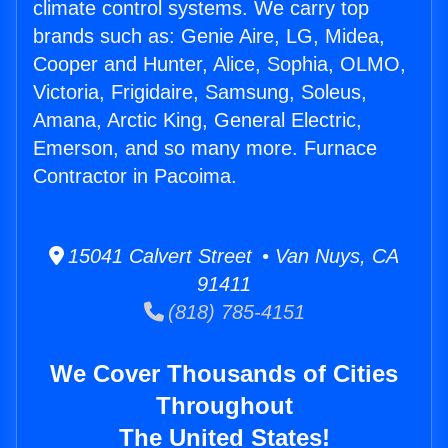
climate control systems. We carry top
brands such as: Genie Aire, LG, Midea,
Cooper and Hunter, Alice, Sophia, OLMO,
Victoria, Frigidaire, Samsung, Soleus,
Amana, Arctic King, General Electric,
Emerson, and so many more. Furnace
Contractor in Pacoima.
15041 Calvert Street • Van Nuys, CA
91411
(818) 785-4151
We Cover Thousands of Cities
Throughout
The United States!