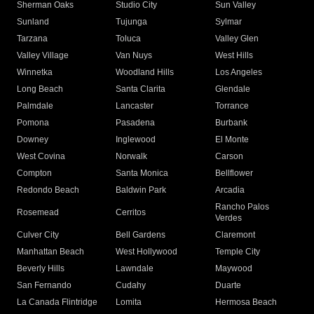
Sherman Oaks
Studio City
Sun Valley
Sunland
Tujunga
Sylmar
Tarzana
Toluca
Valley Glen
Valley Village
Van Nuys
West Hills
Winnetka
Woodland Hills
Los Angeles
Long Beach
Santa Clarita
Glendale
Palmdale
Lancaster
Torrance
Pomona
Pasadena
Burbank
Downey
Inglewood
El Monte
West Covina
Norwalk
Carson
Compton
Santa Monica
Bellflower
Redondo Beach
Baldwin Park
Arcadia
Rancho Palos
Rosemead
Cerritos
Verdes
Culver City
Bell Gardens
Claremont
Manhattan Beach
West Hollywood
Temple City
Beverly Hills
Lawndale
Maywood
San Fernando
Cudahy
Duarte
La Canada Flintridge
Lomita
Hermosa Beach