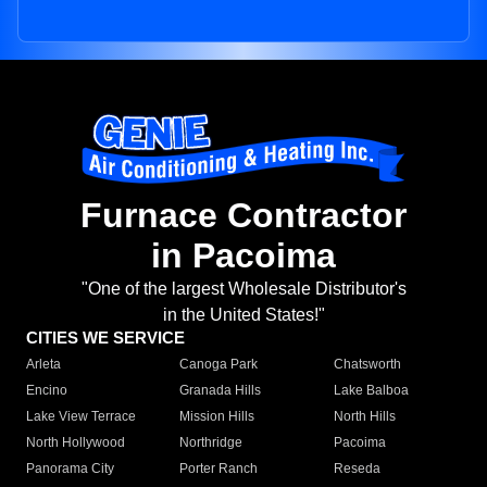
Furnace Contractor
in Pacoima
"One of the largest Wholesale Distributor's
in the United States!"
CITIES WE SERVICE
Arleta
Canoga Park
Chatsworth
Encino
Granada Hills
Lake Balboa
Lake View Terrace
Mission Hills
North Hills
North Hollywood
Northridge
Pacoima
Panorama City
Porter Ranch
Reseda