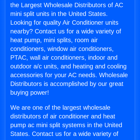
the Largest Wholesale Distributors of AC
mini split units in the United States.
Looking for quality Air Conditioner units
nearby? Contact us for a wide variety of
heat pump, mini splits, room air
conditioners, window air conditioners,
PTAC, wall air conditioners, indoor and
outdoor a/c units, and heating and cooling
accessories for your AC needs. Wholesale
Distributors is accomplished by our great
buying power!
We are one of the largest wholesale
distributors of air conditioner and heat
pump ac mini split systems in the United
States. Contact us for a wide variety of