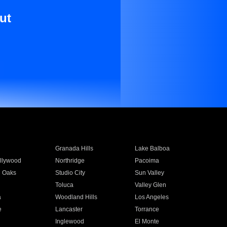
ut
Granada Hills
Lake Balboa
llywood
Northridge
Pacoima
 Oaks
Studio City
Sun Valley
Toluca
Valley Glen
a
Woodland Hills
Los Angeles
e
Lancaster
Torrance
Inglewood
El Monte