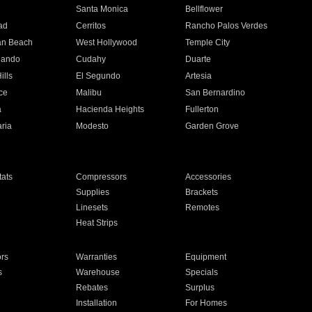
n
Santa Monica
Bellflower
ad
Cerritos
Rancho Palos Verdes
an Beach
West Hollywood
Temple City
nando
Cudahy
Duarte
ills
El Segundo
Artesia
ce
Malibu
San Bernardino
a
Hacienda Heights
Fullerton
ria
Modesto
Garden Grove
ats
Compressors
Accessories
Supplies
Brackets
Linesets
Remotes
Heat Strips
ors
Warranties
Equipment
s
Warehouse
Specials
Rebates
Surplus
Installation
For Homes