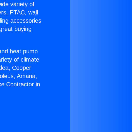
ide variety of
ers, PTAC, wall
ling accessories
great buying
r and heat pump
riety of climate
idea, Cooper
Soleus, Amana,
e Contractor in