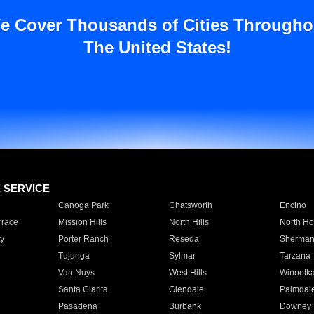
e Cover Thousands of Cities Througho
The United States!
E SERVICE
Canoga Park
Chatsworth
Encino
rrace
Mission Hills
North Hills
North Ho
y
Porter Ranch
Reseda
Sherman
Tujunga
Sylmar
Tarzana
Van Nuys
West Hills
Winnetk
Santa Clarita
Glendale
Palmdal
Pasadena
Burbank
Downey