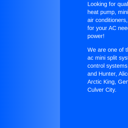
Looking for qual
heat pump, mini 
air conditioners
for your AC nee
power!
We are one of t
ac mini split sy
control systems
and Hunter, Ali
Arctic King, Ge
Culver City.