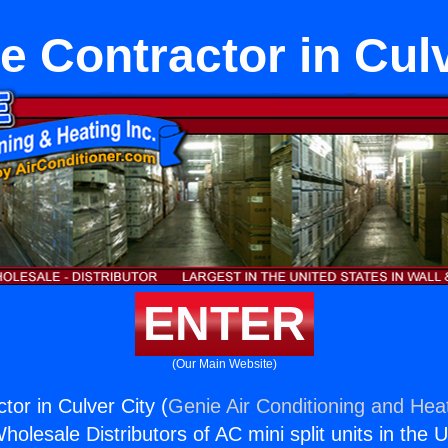
e Contractor in Culv
ENTER
(Our Main Website)
tor in Culver City (
Genie Air Conditioning and Heat
holesale Distributors of AC mini split units in the 