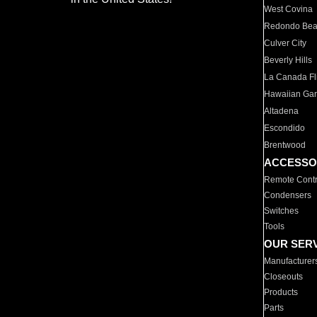
West Covina
Redondo Be
Culver City
Beverly Hills
La Canada Fli
Hawaiian Ga
Altadena
Escondido
Brentwood
ACCESSO
Remote Contr
Condensers
Switches
Tools
OUR SER
Manufacturer
Closeouts
Products
Parts