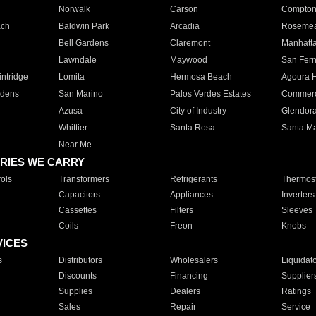
Norwalk
Carson
Compto
ach
Baldwin Park
Arcadia
Roseme
Bell Gardens
Claremont
Manhatt
Lawndale
Maywood
San Fer
ntridge
Lomita
Hermosa Beach
Agoura H
rdens
San Marino
Palos Verdes Estates
Commer
Azusa
City of Industry
Glendor
Whittier
Santa Rosa
Santa Ma
Near Me
RIES WE CARRY
ols
Transformers
Refrigerants
Thermost
Capacitors
Appliances
Inverters
Cassettes
Filters
Sleeves
Coils
Freon
Knobs
VICES
s
Distributors
Wholesalers
Liquidat
Discounts
Financing
Supplier
Supplies
Dealers
Ratings
Sales
Repair
Service