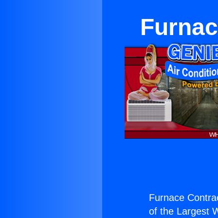
Furnac
Furnace Contrac
of the Largest W