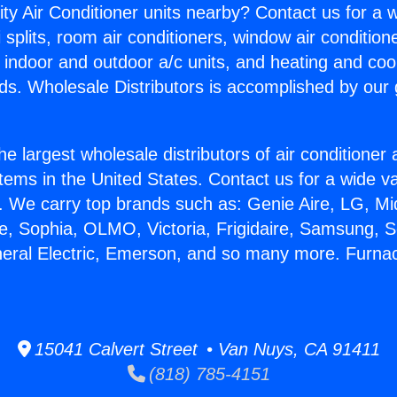
ity Air Conditioner units nearby? Contact us for a w
splits, room air conditioners, window air condition
, indoor and outdoor a/c units, and heating and coo
ds. Wholesale Distributors is accomplished by our 
he largest wholesale distributors of air conditione
stems in the United States. Contact us for a wide va
. We carry top brands such as: Genie Aire, LG, M
ce, Sophia, OLMO, Victoria, Frigidaire, Samsung, 
neral Electric, Emerson, and so many more. Furnac
15041 Calvert Street • Van Nuys, CA 91411
(818) 785-4151