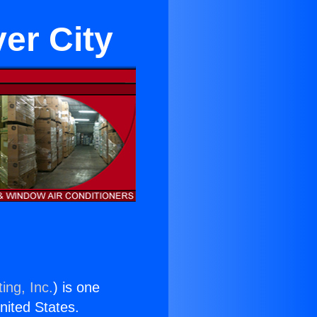
er City
ing, Inc.
) is one
United States.