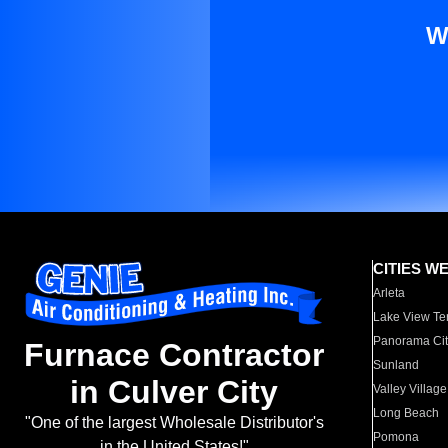
W
CITIES W
Arleta
Lake View Te
Panorama Cit
Furnace Contractor
Sunland
in Culver City
Valley Village
Long Beach
"One of the largest Wholesale Distributor's
Pomona
in the United States!"