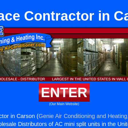
ace Contractor in C
ENTER
(Our Main Website)
tor in Carson (
Genie Air Conditioning and Heating,
esale Distributors of AC mini split units in the Uni