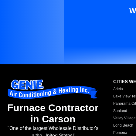
W
CITIES W
Arleta
Lake View Te
Panorama Cit
Furnace Contractor
Sunland
in Carson
Valley Village
Long Beach
"One of the largest Wholesale Distributor's
Pomona
in the United States!"