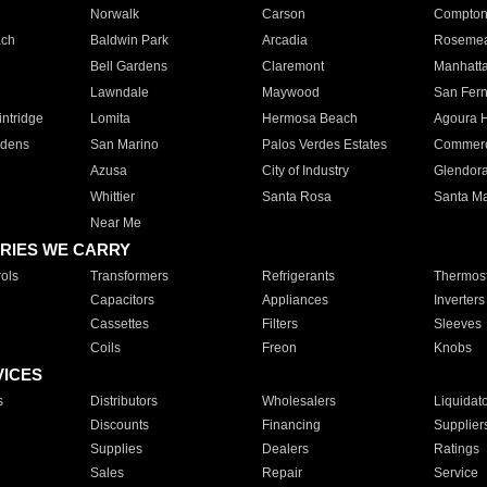
Norwalk
Carson
Compto
ach
Baldwin Park
Arcadia
Roseme
Bell Gardens
Claremont
Manhatt
Lawndale
Maywood
San Fer
ntridge
Lomita
Hermosa Beach
Agoura H
rdens
San Marino
Palos Verdes Estates
Commer
Azusa
City of Industry
Glendor
Whittier
Santa Rosa
Santa Ma
Near Me
RIES WE CARRY
ols
Transformers
Refrigerants
Thermost
Capacitors
Appliances
Inverters
Cassettes
Filters
Sleeves
Coils
Freon
Knobs
VICES
s
Distributors
Wholesalers
Liquidat
Discounts
Financing
Supplier
Supplies
Dealers
Ratings
Sales
Repair
Service