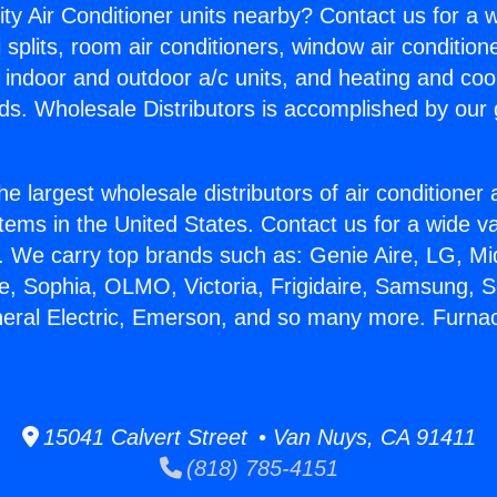
ity Air Conditioner units nearby? Contact us for a w
splits, room air conditioners, window air condition
, indoor and outdoor a/c units, and heating and coo
ds. Wholesale Distributors is accomplished by our 
he largest wholesale distributors of air conditione
stems in the United States. Contact us for a wide va
. We carry top brands such as: Genie Aire, LG, M
ce, Sophia, OLMO, Victoria, Frigidaire, Samsung, 
neral Electric, Emerson, and so many more. Furnac
15041 Calvert Street • Van Nuys, CA 91411
(818) 785-4151