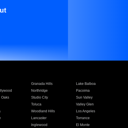
ut
Granada Hills
Lake Balboa
llywood
Northridge
Pacoima
 Oaks
Studio City
Sun Valley
Toluca
Valley Glen
a
Woodland Hills
Los Angeles
e
Lancaster
Torrance
Inglewood
El Monte