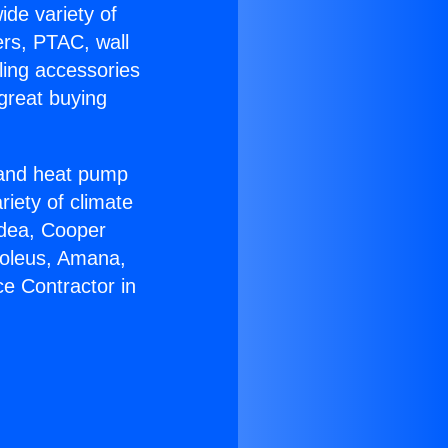
ide variety of
ers, PTAC, wall
ling accessories
great buying
r and heat pump
riety of climate
idea, Cooper
Soleus, Amana,
e Contractor in