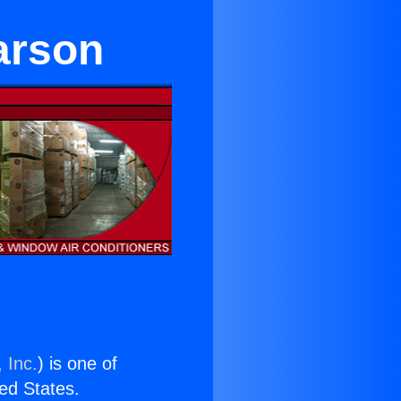
arson
 Inc.
) is one of
ted States.