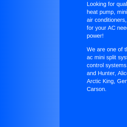
Looking for qual
heat pump, mini 
air conditioners
for your AC nee
power!
We are one of t
ac mini split sy
control systems
and Hunter, Ali
Arctic King, Ge
Carson.