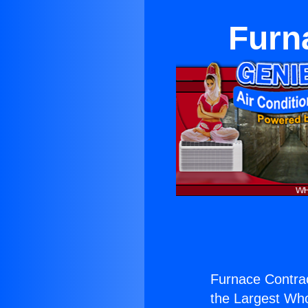
Furn
Furnace Contrac
the Largest Whol