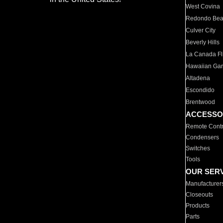
West Covina
Redondo Be
Culver City
Beverly Hills
La Canada Fli
Hawaiian Ga
Altadena
Escondido
Brentwood
ACCESSO
Remote Contr
Condensers
Switches
Tools
OUR SER
Manufacturer
Closeouts
Products
Parts