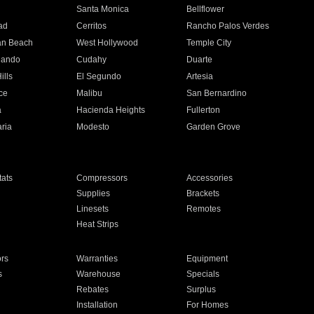
n
Santa Monica
Bellflower
ad
Cerritos
Rancho Palos Verdes
an Beach
West Hollywood
Temple City
nando
Cudahy
Duarte
ills
El Segundo
Artesia
ce
Malibu
San Bernardino
a
Hacienda Heights
Fullerton
ria
Modesto
Garden Grove
ats
Compressors
Accessories
Supplies
Brackets
Linesets
Remotes
Heat Strips
ors
Warranties
Equipment
s
Warehouse
Specials
Rebates
Surplus
Installation
For Homes