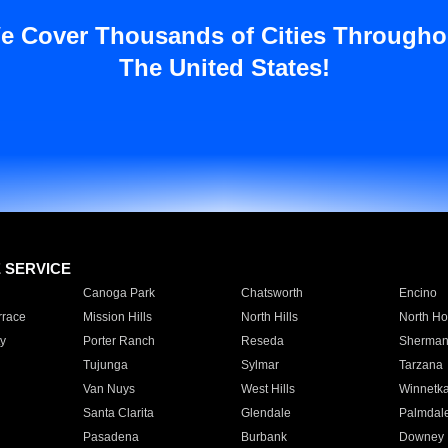
e Cover Thousands of Cities Througho
The United States!
E SERVICE
Canoga Park
Chatsworth
Encino
rrace
Mission Hills
North Hills
North Ho
y
Porter Ranch
Reseda
Sherman
Tujunga
Sylmar
Tarzana
Van Nuys
West Hills
Winnetk
Santa Clarita
Glendale
Palmdal
Pasadena
Burbank
Downey