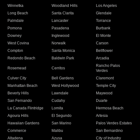
Winnetka
Woodland Hills
Los Angeles
Long Beach
Santa Clarita
Glendale
Palmdale
Lancaster
Torrance
Pomona
Pasadena
Burbank
Downey
Inglewood
El Monte
West Covina
Norwalk
Carson
Compton
Santa Monica
Bellflower
Redondo Beach
Baldwin Park
Arcadia
Rancho Palos
Rosemead
Cerritos
Verdes
Culver City
Bell Gardens
Claremont
Manhattan Beach
West Hollywood
Temple City
Beverly Hills
Lawndale
Maywood
San Fernando
Cudahy
Duarte
La Canada Flintridge
Lomita
Hermosa Beach
Agoura Hills
El Segundo
Artesia
Hawaiian Gardens
San Marino
Palos Verdes Estates
Commerce
Malibu
San Bernardino
Altadena
Azusa
City of Industry