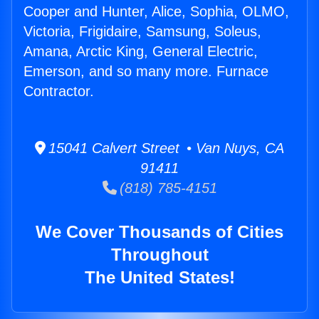
Cooper and Hunter, Alice, Sophia, OLMO,
Victoria, Frigidaire, Samsung, Soleus,
Amana, Arctic King, General Electric,
Emerson, and so many more. Furnace
Contractor.
15041 Calvert Street • Van Nuys, CA
91411
(818) 785-4151
We Cover Thousands of Cities
Throughout
The United States!