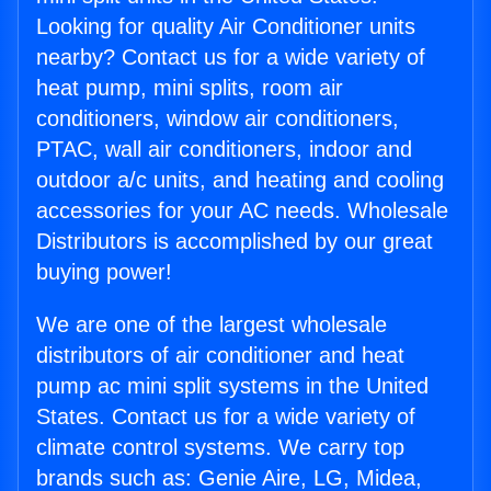
Looking for quality Air Conditioner units
nearby? Contact us for a wide variety of
heat pump, mini splits, room air
conditioners, window air conditioners,
PTAC, wall air conditioners, indoor and
outdoor a/c units, and heating and cooling
accessories for your AC needs. Wholesale
Distributors is accomplished by our great
buying power!
We are one of the largest wholesale
distributors of air conditioner and heat
pump ac mini split systems in the United
States. Contact us for a wide variety of
climate control systems. We carry top
brands such as: Genie Aire, LG, Midea,