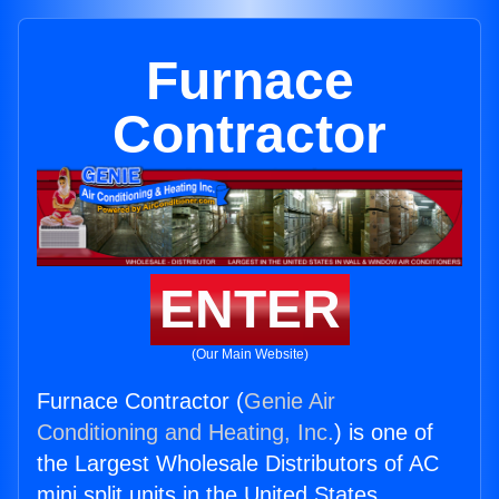
Furnace
Contractor
ENTER
(Our Main Website)
Furnace Contractor (
Genie Air
Conditioning and Heating, Inc.
) is one of
the Largest Wholesale Distributors of AC
mini split units in the United States.