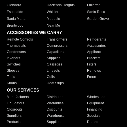
Glendora
Hacienda Heights
Fullerton
Escondido
Whittier
Santa Rosa
Santa Maria
Modesto
Garden Grove
Brentwood
Near Me
ACCESSORIES WE CARRY
Remote Controls
Transformers
Refrigerants
Thermostats
Compressors
Accessories
Condensers
Capacitors
Appliances
Inverters
Supplies
Brackets
Switches
Cassettes
Filters
Sleeves
Linesets
Remotes
Tools
Coils
Freon
Knobs
Heat Strips
OUR SERVICES
Manufacturers
Distributors
Wholesalers
Liquidators
Warranties
Equipment
Closeouts
Discounts
Financing
Suppliers
Warehouse
Specials
Products
Supplies
Dealers