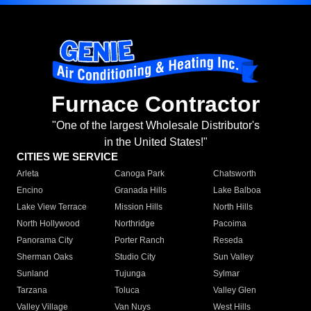
Furnace Contractor
"One of the largest Wholesale Distributor's
in the United States!"
CITIES WE SERVICE
Arleta
Canoga Park
Chatsworth
Encino
Granada Hills
Lake Balboa
Lake View Terrace
Mission Hills
North Hills
North Hollywood
Northridge
Pacoima
Panorama City
Porter Ranch
Reseda
Sherman Oaks
Studio City
Sun Valley
Sunland
Tujunga
Sylmar
Tarzana
Toluca
Valley Glen
Valley Village
Van Nuys
West Hills